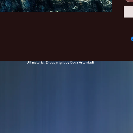
All material © copyright by Dora Artemiadi