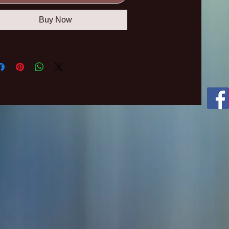
Buy Now