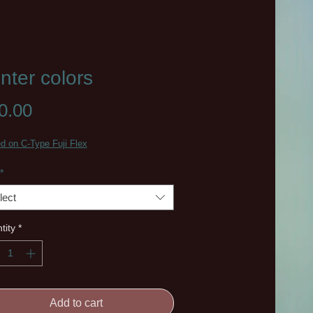
nter colors
Price
0.00
ed on C-Type Fuji Flex
*
lect
tity
*
Add to cart