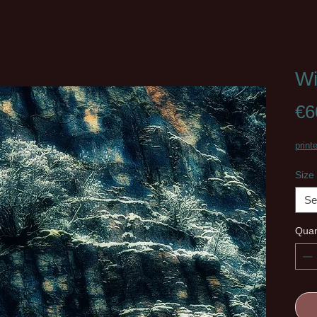
Wi
€6
print
Size
Se
Quan