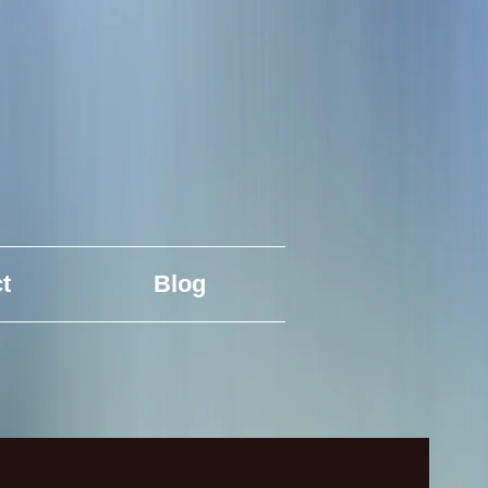
t
Blog