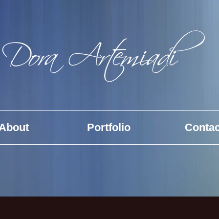
About
Portfolio
Contac