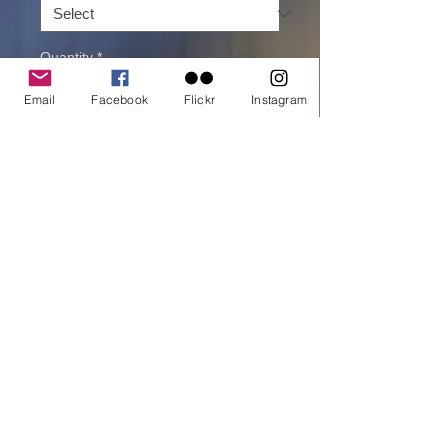
Quantity
*
Email
Facebook
Flickr
Instagram
Add to cart
Buy Now
printed on Giclée Hahnemühle Pearl
Victoria falls rainbows
All material © copyright by Dora Artemiadi