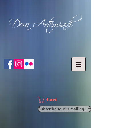
Cart
Subscribe to our mailing list