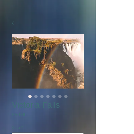
Victoria Falls
Price
€50.00
Size
*