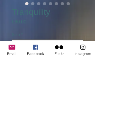
Tranquility
Price
€60.00
Size
*
Email
Facebook
Flickr
Instagram
Quantity
*
Add to cart
Buy Now
printed on C-Type Fuji Flex