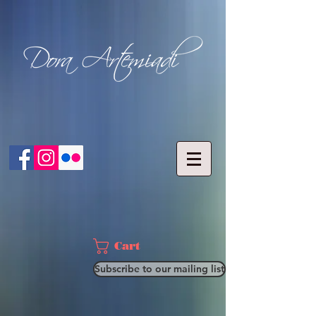
Cart
Subscribe to our mailing list