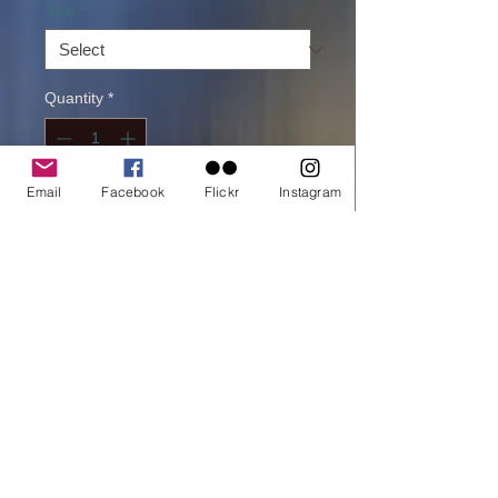
Size
*
Quantity
*
Email
Facebook
Flickr
Instagram
Add to cart
Buy Now
printed on Giclée Hahnemühle Pearl
One of my favorites picture from Kruger
Africa . A beautiful serene afternoon .
You can spot the elephants visiting the
water hall