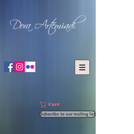
Cart
Subscribe to our mailing list