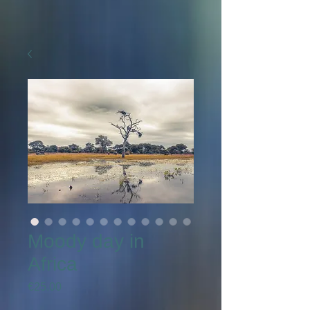
Moody day in
Africa
Price
€25.00