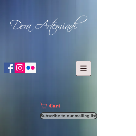
Cart
Subscribe to our mailing list