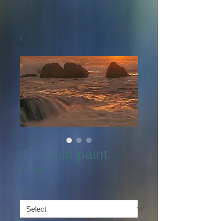
If I could paint
Price
€80.00
Size
*