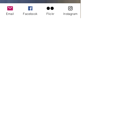
Quantity
*
Email
Facebook
Flickr
Instagram
Add to cart
Buy Now
printed on C-Type Fuji Flex
All material © copyright by Dora Artemiadi