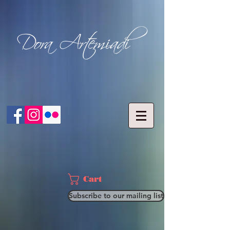
Cart
Subscribe to our mailing list