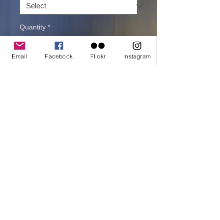
Quantity
*
Email
Facebook
Flickr
Instagram
Add to cart
Buy Now
printed on Giclée Hahnemühle Pearl
Road trip in Iceland with amazing views.
One of my personal favorites .
All material © copyright by Dora Artemiadi