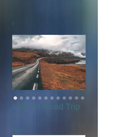
Iceland Road Trip
Price
€50.00
Size
*