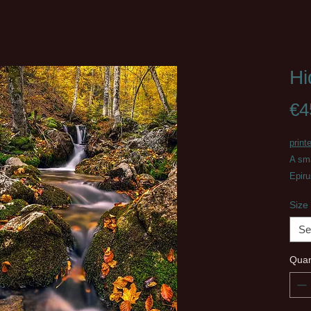
Hi
€4
print
A sma
Epir
Size
Se
Quan