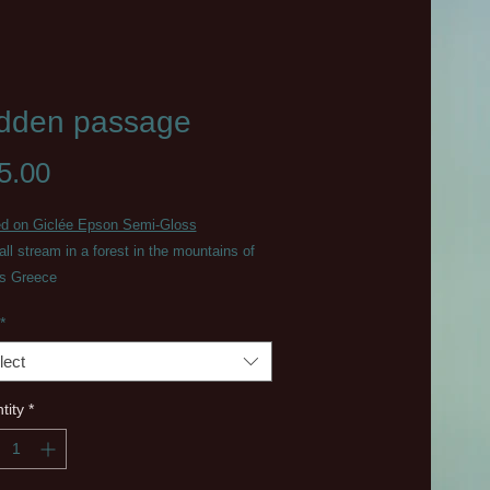
dden passage
Price
5.00
ed on Giclée Epson Semi-Gloss
ll stream in a forest in the mountains of
us Greece
*
lect
tity
*