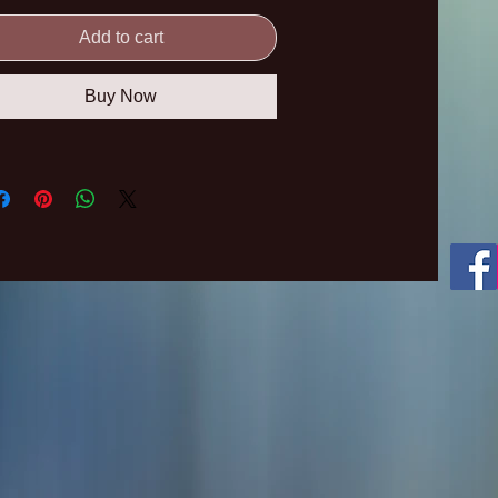
Add to cart
Buy Now