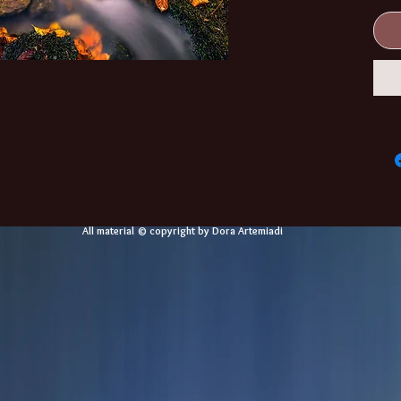
All material © copyright by Dora Artemiadi