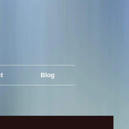
t
Blog