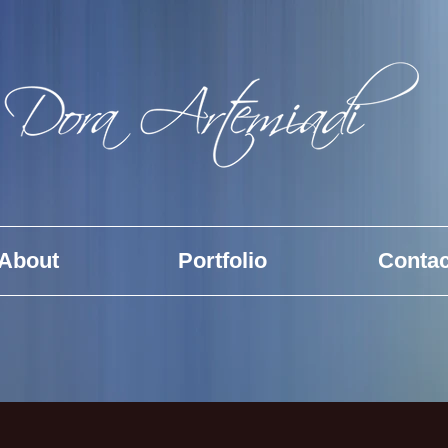
About
Portfolio
Contac