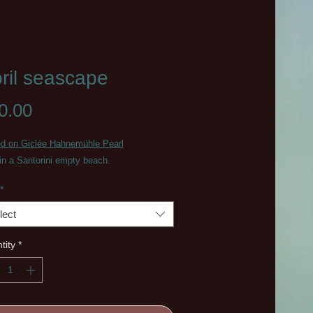
ril seascape
Price
0.00
ed on Giclée Hahnemühle Pearl
 in a Santorini empty beach.
*
lect
tity
*