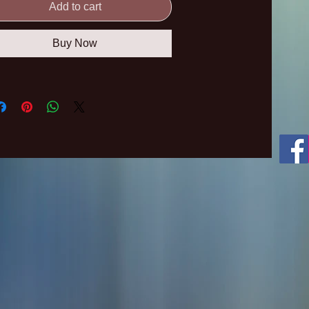
Add to cart
Buy Now