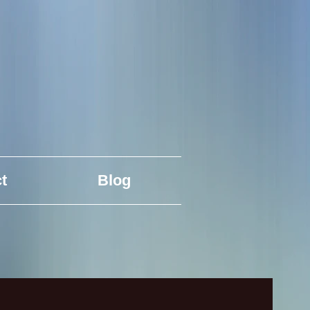
t
Blog