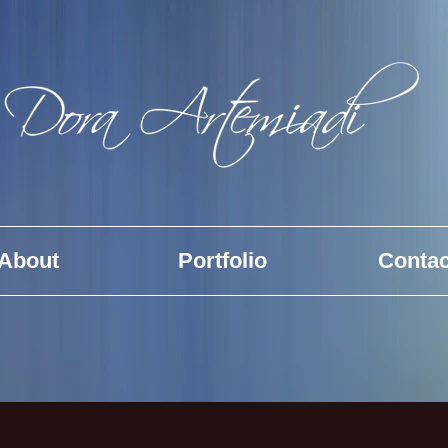
About
Portfolio
Contac