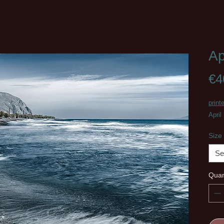
Ap
€4
print
April
Size
Se
Quan