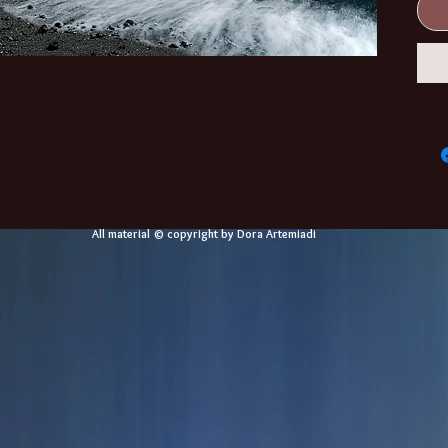
All material © copyright by Dora Artemiadi